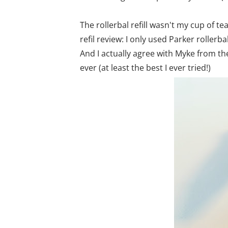
The rollerbal refill wasn't my cup of te
refil review: I only used Parker rollerba
And I actually agree with Myke from the 
ever (at least the best I ever tried!)