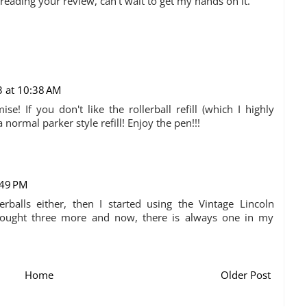
reading your review, can't wait to get my hands on it.
3 at 10:38 AM
e! If you don't like the rollerball refill (which I highly
 normal parker style refill! Enjoy the pen!!!
:49 PM
erballs either, then I started using the Vintage Lincoln
e bought three more and now, there is always one in my
Home
Older Post