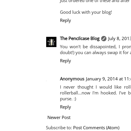
Just ordered one of these and after 
Good luck with your blog!
Reply
The Pencilcase Blog
July 8, 201
You won't be dissapointed, I promis
doubt!) you can always swap it for a
Reply
Anonymous
January 9, 2014 at 11
I never thought I would like roll
rollerball...now I'm hooked. I'v
purse. :)
Reply
Newer Post
Subscribe to:
Post Comments (Atom)