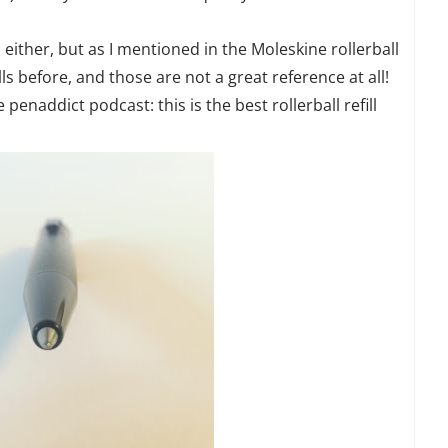
a either, but as I mentioned in the Moleskine rollerball
lls before, and those are not a great reference at all!
penaddict podcast: this is the best rollerball refill