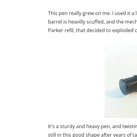
This pen really grew on me. I used it a 
barrel is heavilly scuffed, and the me
Parker refil, that decided to exploded on
It's a sturdy and heavy pen, and twistin
still in this good shape after years of (