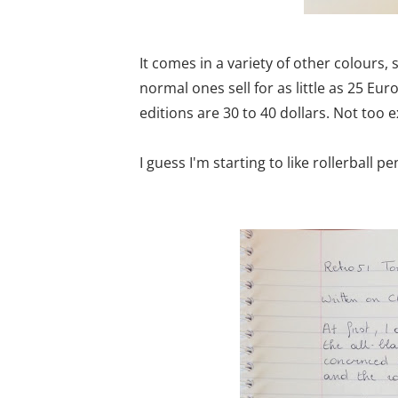
It comes in a variety of other colours,
normal ones sell for as little as 25 Eu
editions are 30 to 40 dollars. Not too ex
I guess I'm starting to like rollerball 