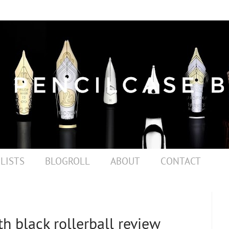
 LISTS
BLOGROLL
ABOUT
CONTACT
h black rollerball review