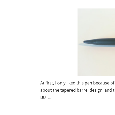
At first, I only liked this pen because o
about the tapered barrel design, and the
BUT...