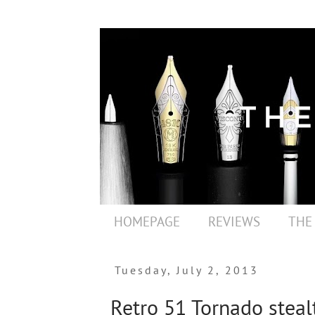
HOMEPAGE
REVIEWS
THE
Tuesday, July 2, 2013
Retro 51 Tornado stealt