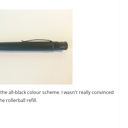
f the all-black colour scheme. I wasn't really convinced
 rollerball refill.