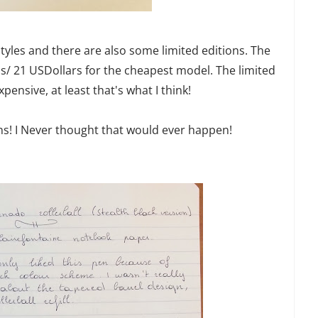
 styles and there are also some limited editions. The
ros/ 21 USDollars for the cheapest model. The limited
pensive, at least that's what I think!
pens! I Never thought that would ever happen!