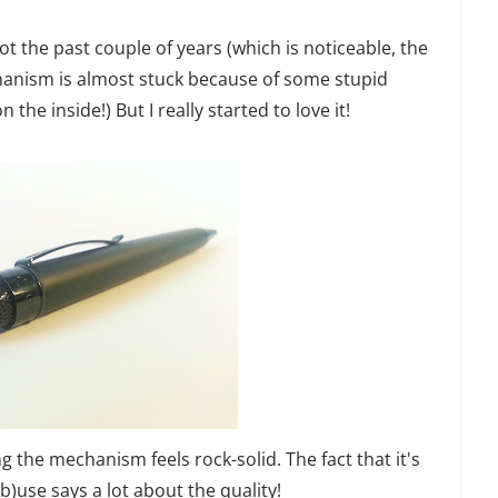
lot the past couple of years (which is noticeable, the
chanism is almost stuck because of some stupid
 the inside!) But I really started to love it!
g the mechanism feels rock-solid. The fact that it's
ab)use says a lot about the quality!