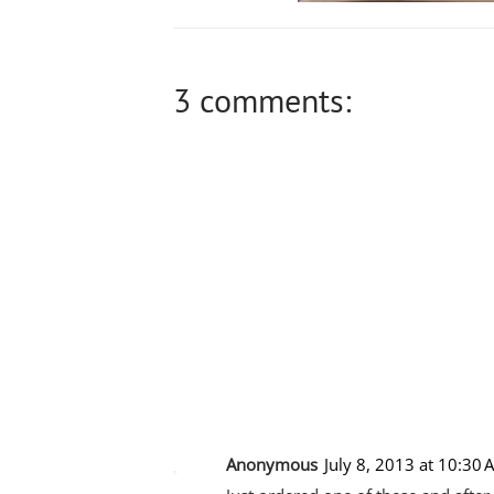
3 comments:
Anonymous
July 8, 2013 at 10:30 