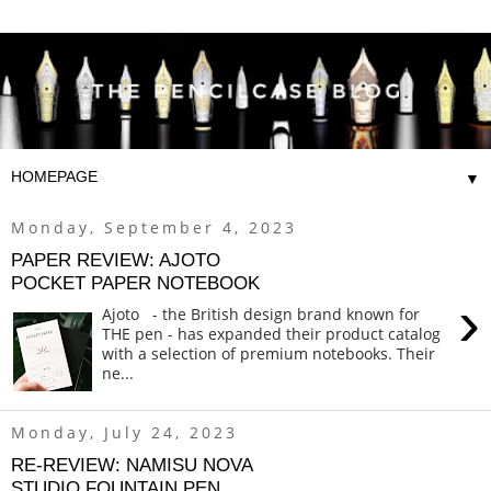
▼
Monday, September 4, 2023
PAPER REVIEW: AJOTO
POCKET PAPER NOTEBOOK
›
Ajoto - the British design brand known for
THE pen - has expanded their product catalog
with a selection of premium notebooks. Their
ne...
Monday, July 24, 2023
RE-REVIEW: NAMISU NOVA
STUDIO FOUNTAIN PEN