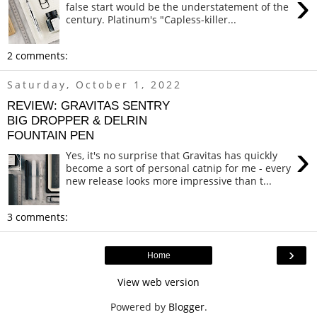
›
false start would be the understatement of the
century. Platinum's "Capless-killer...
2 comments:
Saturday, October 1, 2022
REVIEW: GRAVITAS SENTRY
BIG DROPPER & DELRIN
FOUNTAIN PEN
›
Yes, it's no surprise that Gravitas has quickly
become a sort of personal catnip for me - every
new release looks more impressive than t...
3 comments:
›
Home
View web version
Powered by
Blogger
.