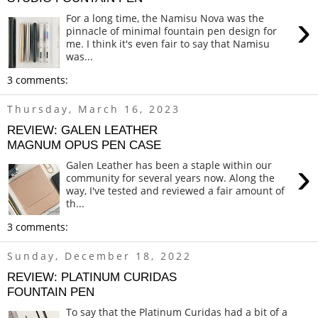
›
For a long time, the Namisu Nova was the
pinnacle of minimal fountain pen design for
me. I think it's even fair to say that Namisu
was...
3 comments:
Thursday, March 16, 2023
REVIEW: GALEN LEATHER
MAGNUM OPUS PEN CASE
›
Galen Leather has been a staple within our
community for several years now. Along the
way, I've tested and reviewed a fair amount of
th...
3 comments:
Sunday, December 18, 2022
REVIEW: PLATINUM CURIDAS
FOUNTAIN PEN
To say that the Platinum Curidas had a bit of a