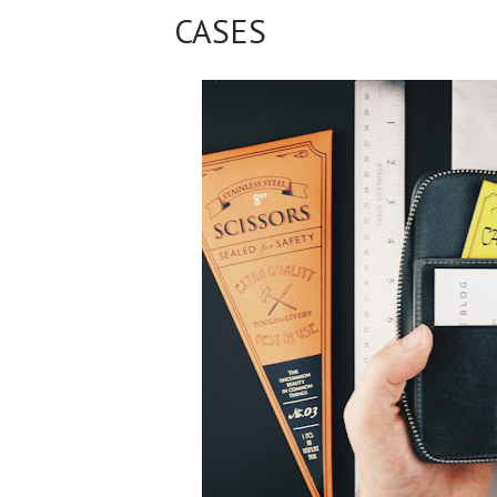
CASES