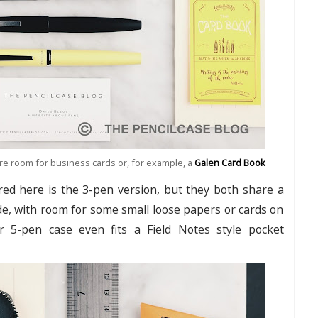
re room for business cards or, for example, a
Galen Card Book
red here is the 3-pen version, but they both share a
ide, with room for some small loose papers or cards on
er 5-pen case even fits a Field Notes style pocket