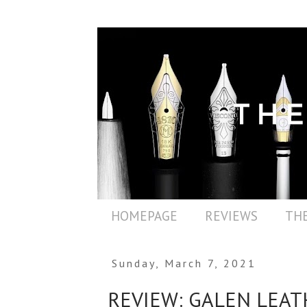
HOMEPAGE
REVIEWS
THE
Sunday, March 7, 2021
REVIEW: GALEN LEAT