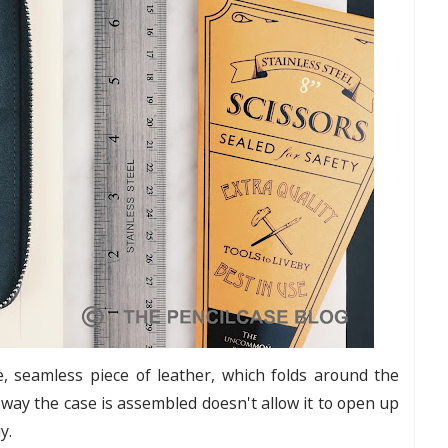
, seamless piece of leather, which folds around the
 way the case is assembled doesn't allow it to open up
ly.