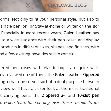
ms. Not only to fit your personal style, but also to
a single pen, or 10? Stay-at-home or writer on the go?
? Especially in more recent years,
Galen Leather
has
ng to a wide audience with their pen cases and display
roducts in different sizes, shapes, and finishes, with
d a few exciting novelties still to come!)!
ippered pen cases with elastic loops are quite well-
ady reviewed one of them, the
Galen Leather Zippered
ough that one served sort of a dual purpose between
view, we'll have a closer look at the more traditional
at carrying pens: the
Zippered 3-
, and
10-slot pen
the Galen team for sending over these products for