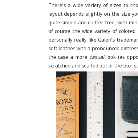
There's a wide variety of sizes to c
layout depends slightly on the size yo
quite simple and clutter-free, with mi
of course the wide variety of colored
personally really like Galen's tradema
soft leather with a pronounced distresse
the case a more
casual
look (as oppos
scratched and scuffed out of the box, s