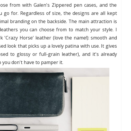
hoose from with Galen's Zippered pen cases, and the
u go for. Regardless of size, the designs are all kept
nimal branding on the backside. The main attraction is
 leathers you can choose from to match your style. I
rk 'Crazy Horse' leather (love the name!): smooth and
d look that picks up a lovely patina with use. It gives
ed to glossy or full-grain leather), and it's already
o you don't have to pamper it.