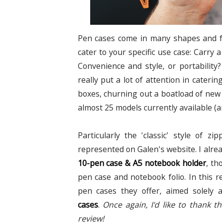
Pen cases come in many shapes and for
cater to your specific use case: Carry 
Convenience and style, or portability
really put a lot of attention in cateri
boxes, churning out a boatload of new p
almost 25 models currently available (an
Particularly the 'classic' style of z
represented on Galen's website. I alre
10-pen case & A5 notebook holder
, th
pen case and notebook folio. In this re
pen cases they offer, aimed solely 
cases
.
Once again, I'd like to thank 
review!