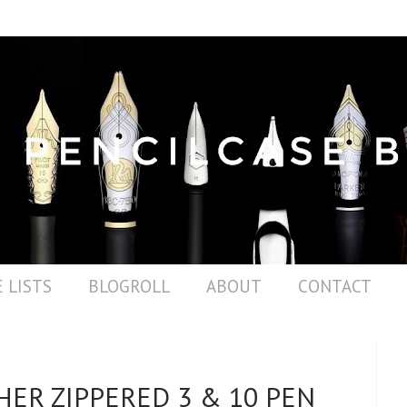
 LISTS
BLOGROLL
ABOUT
CONTACT
HER ZIPPERED 3 & 10 PEN