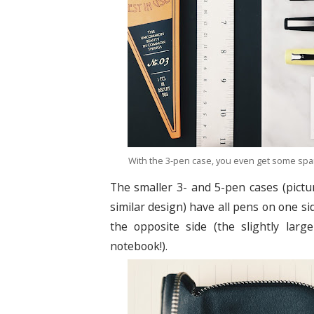
With the 3-pen case, you even get some spa
The smaller 3- and 5-pen cases (pictu
similar design) have all pens on one s
the opposite side (the slightly larg
notebook!).