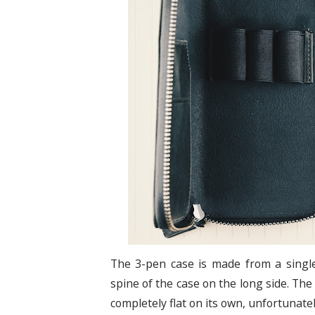
The 3-pen case is made from a single
spine of the case on the long side. The
completely flat on its own, unfortunate