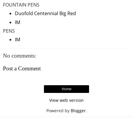
FOUNTAIN PENS
Duofold Centennial Big Red
IM
PENS
IM
No comments:
Post a Comment
Home
View web version
Powered by
Blogger
.