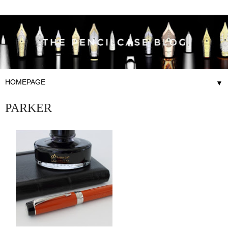
▼
PARKER