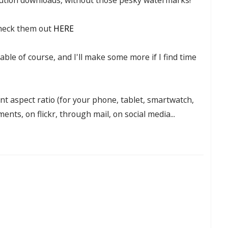
heck them out
HERE
lable of course, and I'll make some more if I find time
rent aspect ratio (for your phone, tablet, smartwatch,
nts, on flickr, through mail, on social media...