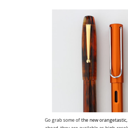
Go grab some of
the new orangetastic,
ahead, they are available as high-reso