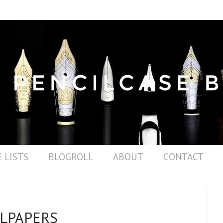
 LISTS
BLOGROLL
ABOUT
CONTACT
LPAPERS