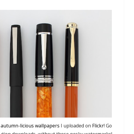
 autumn-licious wallpapers
I uploaded on
Flickr
! Go
lution downloads, without those pesky watermarks!