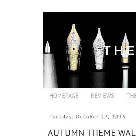
HOMEPAGE
REVIEWS
THE
Tuesday, October 27, 2015
AUTUMN THEME WAL