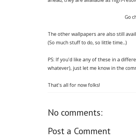
Go c
The other wallpapers are also still avai
(So much stuff to do, so little time...)
PS: If you'd like any of these in a diffe
whatever), just let me know in the comme
That's all for now folks!
No comments:
Post a Comment