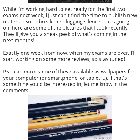
While I'm working hard to get ready for the final two
exams next week, I just can't find the time to publish new
material. So to break the blogging silence that's going
on, here are some of the pictures that I took recently.
They'll give you a sneak peek of what's coming in the
next months!
Exactly one week from now, when my exams are over, I'll
start working on some more reviews, so stay tuned!
PS: I can make some of these available as wallpapers for
your computer (or smartphone, or tablet,...). If that's
something you'd be interested in, let me know in the
comments!