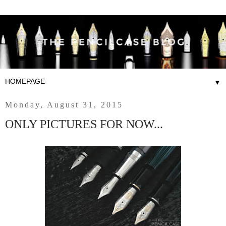
▼
Monday, August 31, 2015
ONLY PICTURES FOR NOW...