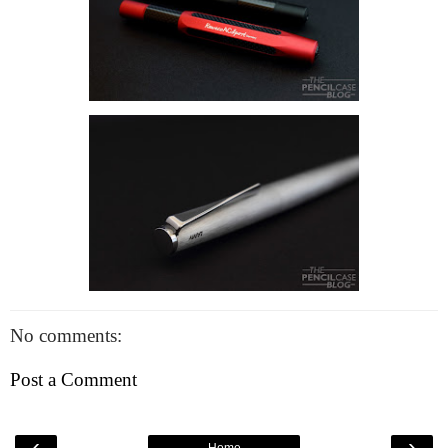
No comments:
Post a Comment
‹
›