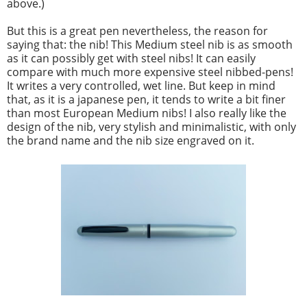
above.)
But this is a great pen nevertheless, the reason for
saying that: the nib! This Medium steel nib is as smooth
as it can possibly get with steel nibs! It can easily
compare with much more expensive steel nibbed-pens!
It writes a very controlled, wet line. But keep in mind
that, as it is a japanese pen, it tends to write a bit finer
than most European Medium nibs! I also really like the
design of the nib, very stylish and minimalistic, with only
the brand name and the nib size engraved on it.