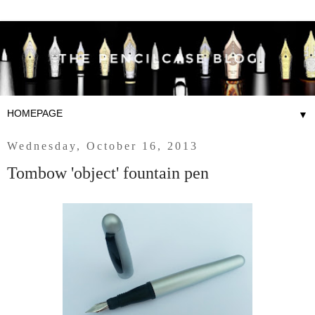
▼
Wednesday, October 16, 2013
Tombow 'object' fountain pen