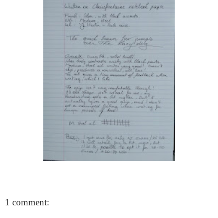
1 comment: