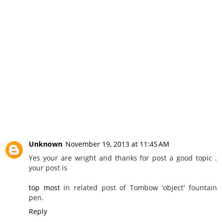
Unknown
November 19, 2013 at 11:45 AM
Yes your are wright and thanks for post a good topic .
your post is
top most
in related post of Tombow 'object' fountain
pen.
Reply