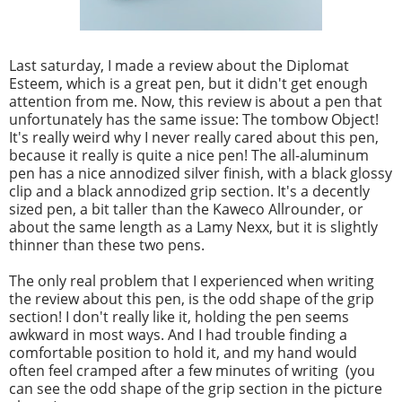
Last saturday, I made a review about the Diplomat
Esteem, which is a great pen, but it didn't get enough
attention from me. Now, this review is about a pen that
unfortunately has the same issue: The tombow Object!
It's really weird why I never really cared about this pen,
because it really is quite a nice pen! The all-aluminum
pen has a nice annodized silver finish, with a black glossy
clip and a black annodized grip section. It's a decently
sized pen, a bit taller than the Kaweco Allrounder, or
about the same length as a Lamy Nexx, but it is slightly
thinner than these two pens.
The only real problem that I experienced when writing
the review about this pen, is the odd shape of the grip
section! I don't really like it, holding the pen seems
awkward in most ways. And I had trouble finding a
comfortable position to hold it, and my hand would
often feel cramped after a few minutes of writing (you
can see the odd shape of the grip section in the picture