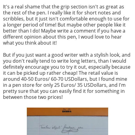
It's a real shame that the grip section isn't as great as
the rest of the pen. I really like it for short notes and
scribbles, but it just isn't comfortable enough to use for
a longer period of time! But maybe other people like it
better than I do! Maybe write a comment if you have a
different opinion about this pen, I woud love to hear
what you think about it!
But if you just want a good writer with a stylish look, and
you don't really tend to write long letters, than I would
definitely encourage you to try it out, especially because
it can be picked up rather cheap! The retail value is
around 40-50 Euros/ 60-70 USDollars, but I found mine
in a pen store for only 25 Euros/ 35 USDollars, and I'm
pretty sure that you can easily find it for something in
between those two prices!