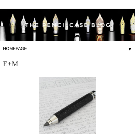
▼
E+M