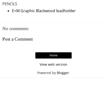
PENCILS
E+M Graphic Blackwood leadholder
No comments:
Post a Comment
Home
View web version
Powered by
Blogger
.