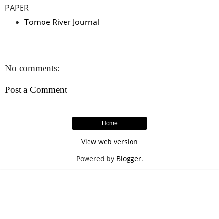
PAPER
Tomoe River Journal
No comments:
Post a Comment
Home
View web version
Powered by
Blogger
.