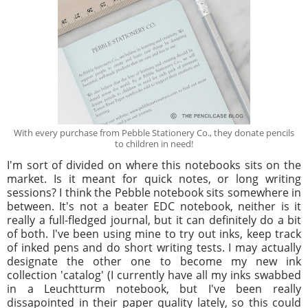
With every purchase from Pebble Stationery Co., they donate pencils
to children in need!
I'm sort of divided on where this notebooks sits on the
market. Is it meant for quick notes, or long writing
sessions? I think the Pebble notebook sits somewhere in
between. It's not a beater EDC notebook, neither is it
really a full-fledged journal, but it can definitely do a bit
of both. I've been using mine to try out inks, keep track
of inked pens and do short writing tests. I may actually
designate the other one to become my new ink
collection 'catalog' (I currently have all my inks swabbed
in a Leuchtturm notebook, but I've been really
dissapointed in their paper quality lately, so this could