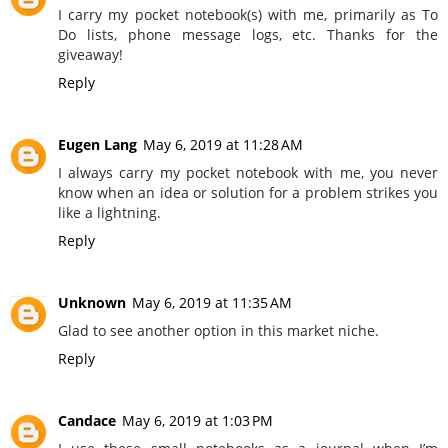
I carry my pocket notebook(s) with me, primarily as To
Do lists, phone message logs, etc. Thanks for the
giveaway!
Reply
Eugen Lang
May 6, 2019 at 11:28 AM
I always carry my pocket notebook with me, you never
know when an idea or solution for a problem strikes you
like a lightning.
Reply
Unknown
May 6, 2019 at 11:35 AM
Glad to see another option in this market niche.
Reply
Candace
May 6, 2019 at 1:03 PM