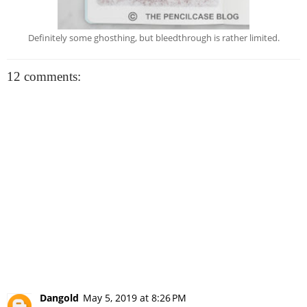
Definitely some ghosthing, but bleedthrough is rather limited.
12 comments:
Dangold
May 5, 2019 at 8:26 PM