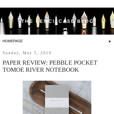
▼
Sunday, May 5, 2019
PAPER REVIEW: PEBBLE POCKET
TOMOE RIVER NOTEBOOK