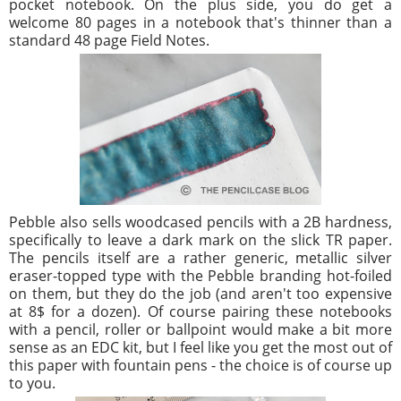
pocket notebook. On the plus side, you do get a
welcome 80 pages in a notebook that's thinner than a
standard 48 page Field Notes.
Pebble also sells woodcased pencils with a 2B hardness,
specifically to leave a dark mark on the slick TR paper.
The pencils itself are a rather generic, metallic silver
eraser-topped type with the Pebble branding hot-foiled
on them, but they do the job (and aren't too expensive
at 8$ for a dozen). Of course pairing these notebooks
with a pencil, roller or ballpoint would make a bit more
sense as an EDC kit, but I feel like you get the most out of
this paper with fountain pens - the choice is of course up
to you.