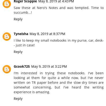
Roger Scoppie
May 8, 2019 at 4:43 PM
Saw these at Nero's Notes and was tempted. Time to
succumb...!
Reply
Tyneisha
May 8, 2019 at 8:37 PM
I like to keep my small notebooks in my purse, car, desk-
- just in case!
Reply
Gcook725
May 9, 2019 at 3:22 PM
I'm interested in trying these notebooks. I've been
looking at them for quite a while now, but I've never
written on TR paper before and the slow dry times are
somewhat concerning, but I've heard the writing
experience is amazing.
Reply