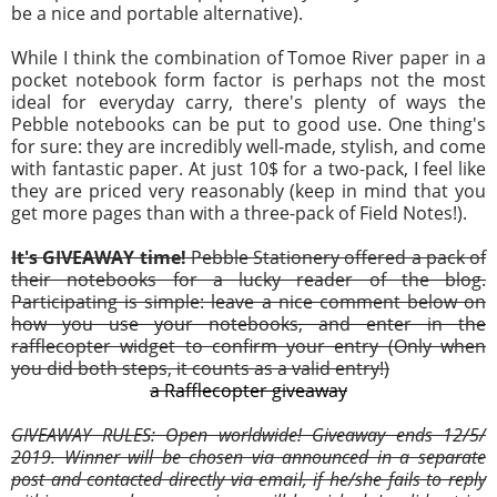
be a nice and portable alternative).
While I think the combination of Tomoe River paper in a
pocket notebook form factor is perhaps not the most
ideal for everyday carry, there's plenty of ways the
Pebble notebooks can be put to good use. One thing's
for sure: they are incredibly well-made, stylish, and come
with fantastic paper. At just 10$ for a two-pack, I feel like
they are priced very reasonably (keep in mind that you
get more pages than with a three-pack of Field Notes!).
It's GIVEAWAY time!
Pebble Stationery offered a pack of
their notebooks for a lucky reader of the blog.
Participating is simple: leave a nice comment below on
how you use your notebooks, and enter in the
rafflecopter widget to confirm your entry (Only when
you did both steps, it counts as a valid entry!)
a Rafflecopter giveaway
GIVEAWAY RULES: Open worldwide! Giveaway ends
12
/5/
2019. Winner will be chosen via announced in a separate
post and contacted directly via email, if he/she fails to reply