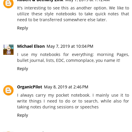
It's interesting to see this as another option. We like to
utilize these style notebooks to take quick notes that
need to be transferred somewhere else later.
Reply
Michael Elson
May 7, 2019 at 10:04 PM
I use my notebooks for everything: morning Pages,
bullet journal, lists, EDC, commonplace, you name it!
Reply
OrganicPilot
May 8, 2019 at 2:46 PM
I always carry my pocket notebook. I mainly use it to
write things I need to do or to search, while also for
taking notes during sessions or speeches
Reply