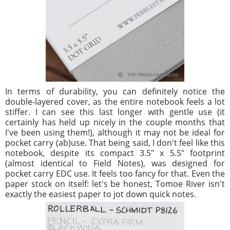
In terms of durability, you can definitely notice the
double-layered cover, as the entire notebook feels a lot
stiffer. I can see this last longer with gentle use (it
certainly has held up nicely in the couple months that
I've been using them!), although it may not be ideal for
pocket carry (ab)use. That being said, I don't feel like this
notebook, despite its compact 3.5" x 5.5" footprint
(almost identical to Field Notes), was designed for
pocket carry EDC use. It feels too fancy for that. Even the
paper stock on itself: let's be honest, Tomoe River isn't
exactly the easiest paper to jot down quick notes.