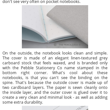
don't see very often on pocket notebooks.
On the outside, the notebook looks clean and simple.
The cover is made of an elegant linen-textured grey
carboard stock that feels waxed, and is branded only
with the Pebble Stationery Co name stamped in the
bottom right corner. What's cool about these
notebooks, is that you can't see the binding on the
spine. That's because the outside cover is made up of
two cardboard layers. The paper is sewn cleanly onto
the inside layer, and the outer cover is glued over it to
create a very clean and minimal look - as well as adding
some extra durability.