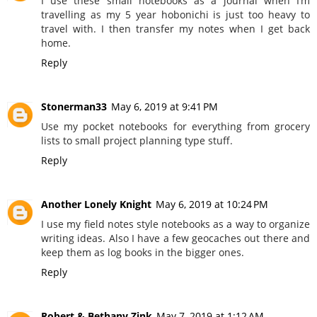
I use these small notebooks as a journal when I’m
travelling as my 5 year hobonichi is just too heavy to
travel with. I then transfer my notes when I get back
home.
Reply
Stonerman33
May 6, 2019 at 9:41 PM
Use my pocket notebooks for everything from grocery
lists to small project planning type stuff.
Reply
Another Lonely Knight
May 6, 2019 at 10:24 PM
I use my field notes style notebooks as a way to organize
writing ideas. Also I have a few geocaches out there and
keep them as log books in the bigger ones.
Reply
Robert & Bethany Zink
May 7, 2019 at 1:12 AM