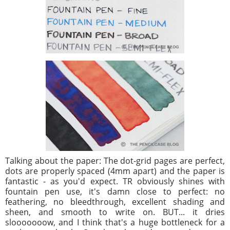
Talking about the paper: The dot-grid pages are perfect,
dots are properly spaced (4mm apart) and the paper is
fantastic - as you'd expect. TR obviously shines with
fountain pen use, it's damn close to perfect: no
feathering, no bleedthrough, excellent shading and
sheen, and smooth to write on. BUT... it dries
slooooooow, and I think that's a huge bottleneck for a