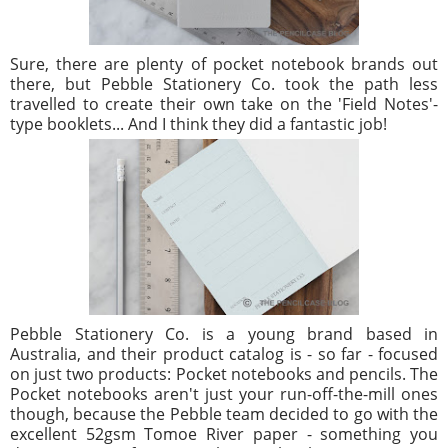
Sure, there are plenty of pocket notebook brands out
there, but Pebble Stationery Co. took the path less
travelled to create their own take on the 'Field Notes'-
type booklets... And I think they did a fantastic job!
Pebble Stationery Co. is a young brand based in
Australia, and their product catalog is - so far - focused
on just two products: Pocket notebooks and pencils. The
Pocket notebooks aren't just your run-off-the-mill ones
though, because the Pebble team decided to go with the
excellent 52gsm Tomoe River paper - something you