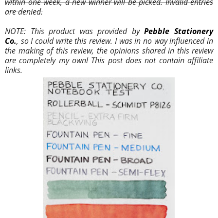
within one week, a new winner will be picked. Invalid entries
are denied.
NOTE: This product was provided by
Pebble Stationery
Co.
,
so I could write this review. I was in no way influenced in
the making of this review, the opinions shared in this review
are completely my own! This post does not contain affiliate
links.