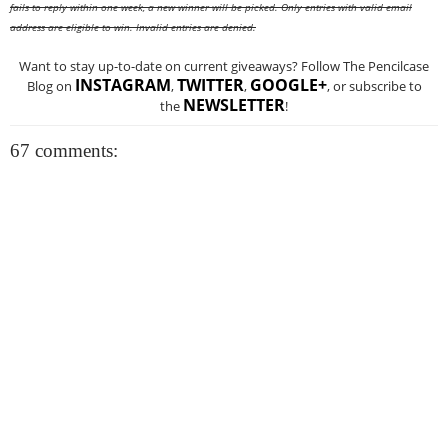
fails to reply within one week, a new winner will be picked. Only entries with valid email
address are eligible to win. Invalid entries are denied.
Want to stay up-to-date on current giveaways? Follow The Pencilcase
INSTAGRAM
TWITTER
GOOGLE+
Blog on
,
,
, or subscribe to
NEWSLETTER
the
!
67 comments: