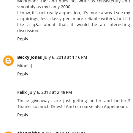
MontBlanc 149 and does not write as consistently and
smoothly as my Lamy 2000.
I know, it's not really a question, it's more a way I see my
acquirings, less classy pen, more reliable writers, but I'd
like a q&a about that, it would be an interesting
discussion.
Reply
Becky Jonas
July 6, 2018 at 1:16 PM
Mine! :)
Reply
Felix
July 6, 2018 at 2:48 PM
These giveaways are just getting better and better!!!
Thanks so much Dries!!! And of course also Appelboom.
Reply