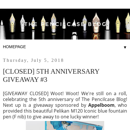
▼
Thursday, July 5, 2018
[CLOSED] 5TH ANNIVERSARY
GIVEAWAY #3
[GIVEAWAY CLOSED] Woot! Woot! We're still on a roll,
celebrating the 5th anniversary of The Pencilcase Blog!
Next up is a giveaway sponsored by
Appelboom
, who
provided this beautiful Pelikan M120 Iconic blue fountain
pen (F nib) to give away to one lucky winner!