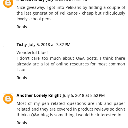
Nice giveaway. I got into Pelikans by finding a couple of
the last generation of Pelikanos - cheap but ridiculously
lovely school pens.
Reply
Tichy
July 5, 2018 at 7:32 PM
Wonderful blue!
I don't care too much about Q&A posts, I think there
already are a lot of online resources for most common
issues.
Reply
Another Lonely Knight
July 5, 2018 at 8:52 PM
Most of my pen related questions are ink and paper
related and they are covered in product reviews so don't
think a Q&A blog is something I would be interested in.
Reply