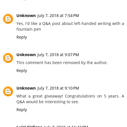
Unknown
July 7, 2018 at 7:54 PM
Yes, I'd like a Q&A post about left-handed writing with a
fountain pen
Reply
Unknown
July 7, 2018 at 9:07 PM
This comment has been removed by the author.
Reply
Unknown
July 7, 2018 at 9:10 PM
What a great giveaway! Congratulations on 5 years. A
Q&A would be interesting to see.
Reply