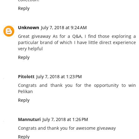
Reply
Unknown
July 7, 2018 at 9:24 AM
Great giveaway As for a Q&A, I find those exploring a
particular brand of which I have little direct experience
very helpful
Reply
Pitolott
July 7, 2018 at 1:23 PM
Congrats and thank you for the opportunity to win
Pelikan
Reply
Mannuturi
July 7, 2018 at 1:26 PM
Congrats and thank you for awesome giveaway
Reply