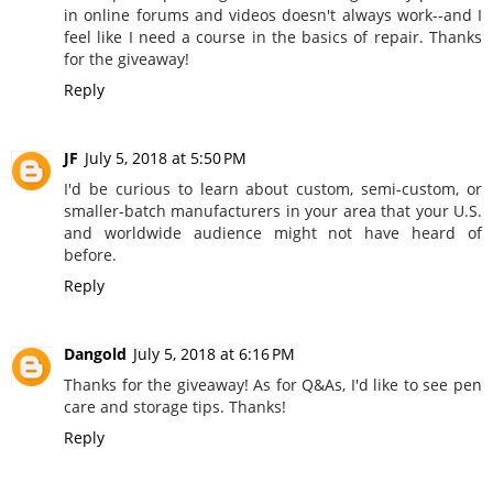
in online forums and videos doesn't always work--and I
feel like I need a course in the basics of repair. Thanks
for the giveaway!
Reply
JF
July 5, 2018 at 5:50 PM
I'd be curious to learn about custom, semi-custom, or
smaller-batch manufacturers in your area that your U.S.
and worldwide audience might not have heard of
before.
Reply
Dangold
July 5, 2018 at 6:16 PM
Thanks for the giveaway! As for Q&As, I'd like to see pen
care and storage tips. Thanks!
Reply