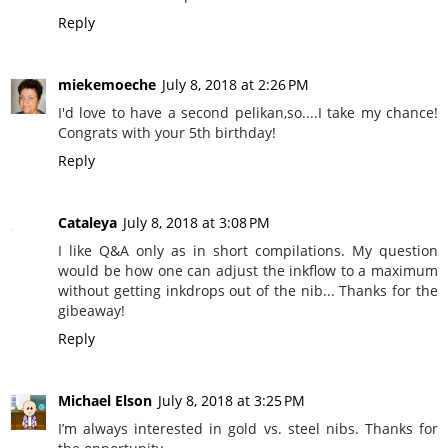
Reply
miekemoeche
July 8, 2018 at 2:26 PM
I'd love to have a second pelikan,so....I take my chance!
Congrats with your 5th birthday!
Reply
Cataleya
July 8, 2018 at 3:08 PM
I like Q&A only as in short compilations. My question
would be how one can adjust the inkflow to a maximum
without getting inkdrops out of the nib... Thanks for the
gibeaway!
Reply
Michael Elson
July 8, 2018 at 3:25 PM
I’m always interested in gold vs. steel nibs. Thanks for