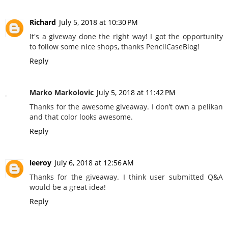
Richard
July 5, 2018 at 10:30 PM
It's a giveway done the right way! I got the opportunity
to follow some nice shops, thanks PencilCaseBlog!
Reply
Marko Markolovic
July 5, 2018 at 11:42 PM
Thanks for the awesome giveaway. I don’t own a pelikan
and that color looks awesome.
Reply
leeroy
July 6, 2018 at 12:56 AM
Thanks for the giveaway. I think user submitted Q&A
would be a great idea!
Reply