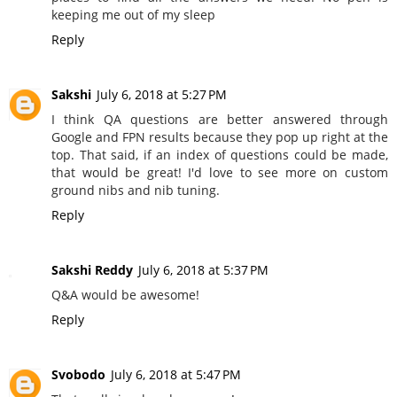
keeping me out of my sleep
Reply
Sakshi
July 6, 2018 at 5:27 PM
I think QA questions are better answered through
Google and FPN results because they pop up right at the
top. That said, if an index of questions could be made,
that would be great! I'd love to see more on custom
ground nibs and nib tuning.
Reply
Sakshi Reddy
July 6, 2018 at 5:37 PM
Q&A would be awesome!
Reply
Svobodo
July 6, 2018 at 5:47 PM