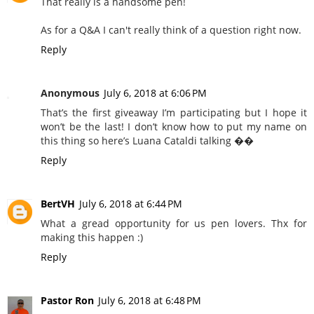
That really is a handsome pen!
As for a Q&A I can't really think of a question right now.
Reply
Anonymous
July 6, 2018 at 6:06 PM
That’s the first giveaway I’m participating but I hope it
won’t be the last! I don’t know how to put my name on
this thing so here’s Luana Cataldi talking ��
Reply
BertVH
July 6, 2018 at 6:44 PM
What a gread opportunity for us pen lovers. Thx for
making this happen :)
Reply
Pastor Ron
July 6, 2018 at 6:48 PM