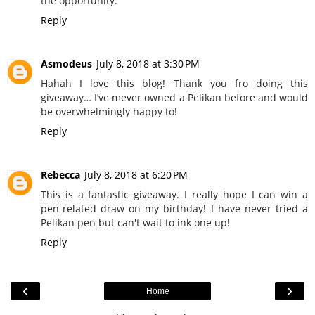
the opportunity.
Reply
Asmodeus
July 8, 2018 at 3:30 PM
Hahah I love this blog! Thank you fro doing this
giveaway… I’ve mever owned a Pelikan before and would
be overwhelmingly happy to!
Reply
Rebecca
July 8, 2018 at 6:20 PM
This is a fantastic giveaway. I really hope I can win a
pen-related draw on my birthday! I have never tried a
Pelikan pen but can't wait to ink one up!
Reply
‹
›
Home