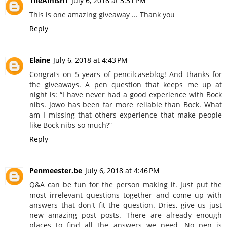
TheAmish1
July 6, 2018 at 3:31 PM
This is one amazing giveaway ... Thank you
Reply
Elaine
July 6, 2018 at 4:43 PM
Congrats on 5 years of pencilcaseblog! And thanks for
the giveaways. A pen question that keeps me up at
night is: “I have never had a good experience with Bock
nibs. Jowo has been far more reliable than Bock. What
am I missing that others experience that make people
like Bock nibs so much?”
Reply
Penmeester.be
July 6, 2018 at 4:46 PM
Q&A can be fun for the person making it. Just put the
most irrelevant questions together and come up with
answers that don't fit the question. Dries, give us just
new amazing post posts. There are already enough
places to find all the answers we need. No pen is