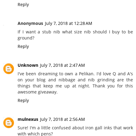
Reply
Anonymous
July 7, 2018 at 12:28 AM
If I want a stub nib what size nib should I buy to be
ground?
Reply
Unknown
July 7, 2018 at 2:47 AM
I've been dreaming to own a Pelikan. I'd love Q and A's
on your blog and nibbage and nib grinding are the
things that keep me up at night. Thank you for this
awesome giveaway.
Reply
mulnexus
July 7, 2018 at 2:56 AM
Sure! I'm a little confused about iron gall inks that work
with which pens?