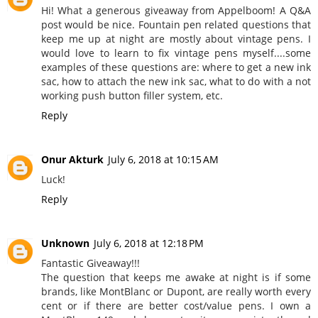
Hi! What a generous giveaway from Appelboom! A Q&A
post would be nice. Fountain pen related questions that
keep me up at night are mostly about vintage pens. I
would love to learn to fix vintage pens myself....some
examples of these questions are: where to get a new ink
sac, how to attach the new ink sac, what to do with a not
working push button filler system, etc.
Reply
Onur Akturk
July 6, 2018 at 10:15 AM
Luck!
Reply
Unknown
July 6, 2018 at 12:18 PM
Fantastic Giveaway!!!
The question that keeps me awake at night is if some
brands, like MontBlanc or Dupont, are really worth every
cent or if there are better cost/value pens. I own a