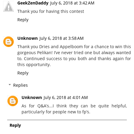
GeekZenDaddy
July 6, 2018 at 3:42 AM
Thank you for having this contest
Reply
Unknown
July 6, 2018 at 3:58 AM
Thank you Dries and Appelboom for a chance to win this
gorgeous Pelikan! I’ve never tried one but always wanted
to. Continued success to you both and thanks again for
this opportunity.
Reply
Replies
Unknown
July 6, 2018 at 4:01 AM
As for Q&A’s...I think they can be quite helpful,
particularly for people new to fp’s.
Reply