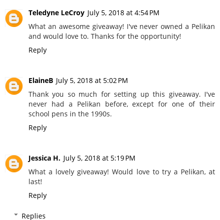
Teledyne LeCroy
July 5, 2018 at 4:54 PM
What an awesome giveaway! I've never owned a Pelikan
and would love to. Thanks for the opportunity!
Reply
ElaineB
July 5, 2018 at 5:02 PM
Thank you so much for setting up this giveaway. I've
never had a Pelikan before, except for one of their
school pens in the 1990s.
Reply
Jessica H.
July 5, 2018 at 5:19 PM
What a lovely giveaway! Would love to try a Pelikan, at
last!
Reply
Replies