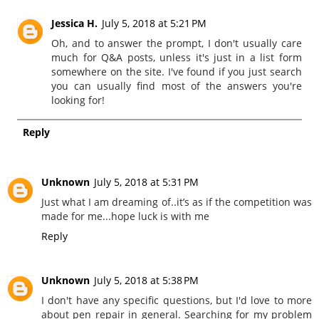
Jessica H.
July 5, 2018 at 5:21 PM
Oh, and to answer the prompt, I don't usually care
much for Q&A posts, unless it's just in a list form
somewhere on the site. I've found if you just search
you can usually find most of the answers you're
looking for!
Reply
Unknown
July 5, 2018 at 5:31 PM
Just what I am dreaming of..it’s as if the competition was
made for me...hope luck is with me
Reply
Unknown
July 5, 2018 at 5:38 PM
I don't have any specific questions, but I'd love to more
about pen repair in general. Searching for my problem