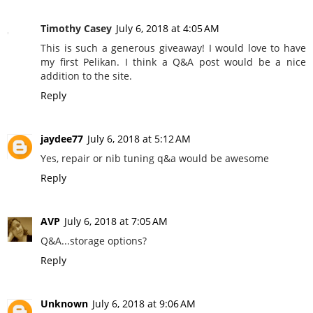
Timothy Casey
July 6, 2018 at 4:05 AM
This is such a generous giveaway! I would love to have
my first Pelikan. I think a Q&A post would be a nice
addition to the site.
Reply
jaydee77
July 6, 2018 at 5:12 AM
Yes, repair or nib tuning q&a would be awesome
Reply
AVP
July 6, 2018 at 7:05 AM
Q&A...storage options?
Reply
Unknown
July 6, 2018 at 9:06 AM