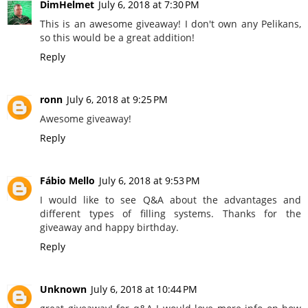
DimHelmet
July 6, 2018 at 7:30 PM
This is an awesome giveaway! I don't own any Pelikans,
so this would be a great addition!
Reply
ronn
July 6, 2018 at 9:25 PM
Awesome giveaway!
Reply
Fábio Mello
July 6, 2018 at 9:53 PM
I would like to see Q&A about the advantages and
different types of filling systems. Thanks for the
giveaway and happy birthday.
Reply
Unknown
July 6, 2018 at 10:44 PM