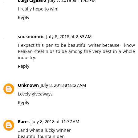
Luigi Cigliano
July 7, 2018 at 11:43 PM
I really hope to win!
Reply
snusmumric
July 8, 2018 at 2:53 AM
I expect this pen to be beautiful writer because I know
Pelikan steel nibs to be among the very best in a whole
industry.
Reply
Unknown
July 8, 2018 at 8:27 AM
Lovely giveaways
Reply
Rares
July 8, 2018 at 11:37 AM
..and what a lucky winner
beautiful fountain pen