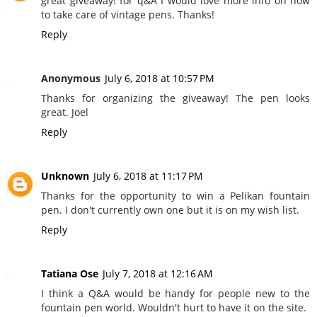
great giveaway! for q&A I would love more info on how
to take care of vintage pens. Thanks!
Reply
Anonymous
July 6, 2018 at 10:57 PM
Thanks for organizing the giveaway! The pen looks
great. Joel
Reply
Unknown
July 6, 2018 at 11:17 PM
Thanks for the opportunity to win a Pelikan fountain
pen. I don't currently own one but it is on my wish list.
Reply
Tatiana Ose
July 7, 2018 at 12:16 AM
I think a Q&A would be handy for people new to the
fountain pen world. Wouldn't hurt to have it on the site.