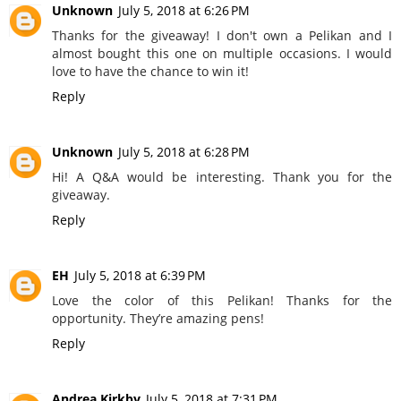
Unknown
July 5, 2018 at 6:26 PM
Thanks for the giveaway! I don't own a Pelikan and I
almost bought this one on multiple occasions. I would
love to have the chance to win it!
Reply
Unknown
July 5, 2018 at 6:28 PM
Hi! A Q&A would be interesting. Thank you for the
giveaway.
Reply
EH
July 5, 2018 at 6:39 PM
Love the color of this Pelikan! Thanks for the
opportunity. They’re amazing pens!
Reply
Andrea Kirkby
July 5, 2018 at 7:31 PM