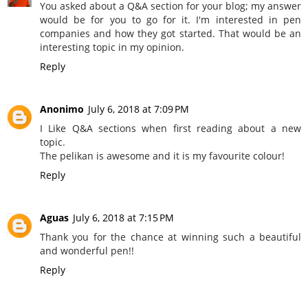
You asked about a Q&A section for your blog; my answer
would be for you to go for it. I'm interested in pen
companies and how they got started. That would be an
interesting topic in my opinion.
Reply
Anonimo
July 6, 2018 at 7:09 PM
I Like Q&A sections when first reading about a new
topic.
The pelikan is awesome and it is my favourite colour!
Reply
Aguas
July 6, 2018 at 7:15 PM
Thank you for the chance at winning such a beautiful
and wonderful pen!!
Reply