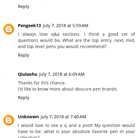
Reply
Pengeek13
July 7, 2018 at 5:59 AM
I always love q&a sections. I think a good set of
questions would be, What are the top entry, next, mid,
and top level pens you would recommend?
Reply
Qiulaohu
July 7, 2018 at 6:09 AM
Thanks for this chance.
I'd like to know more about obscure pen brands.
Reply
Unknown
July 7, 2018 at 7:40 AM
I would love to see a q and a post! My question would
have to be: what is your absolute favorite pen in your
collection?