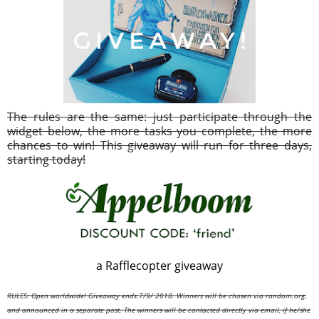
The rules are the same: just participate through the
widget below, the more tasks you complete, the more
chances to win! This giveaway will run for three days,
starting today!
a Rafflecopter giveaway
RULES: Open worldwide! Giveaway ends 7/9/
2018. Winners will be chosen via random.org,
and announced in a separate post. The winners will be contacted directly via email, if he/she