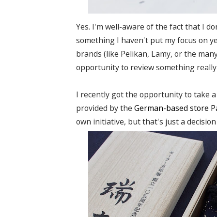
Yes. I'm well-aware of the fact that I d
something I haven't put my focus on y
brands (like Pelikan, Lamy, or the many
opportunity to review something really
I recently got the opportunity to take 
provided by the
German-based store
P
own initiative, but that's just a decisio