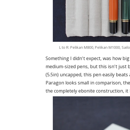
L to R: Pelikan M800, Pelikan M1000, Sail
Something I didn't expect, was how big 
medium-sized pens, but this isn't just b
(5.5in) uncapped, this pen easily beats
Paragon looks small in comparison, the 
the completely ebonite construction, it 