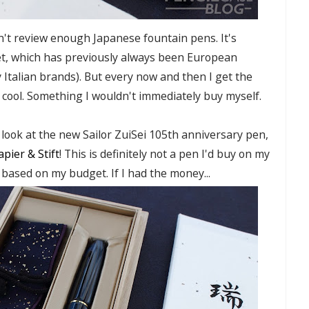
on't review enough Japanese fountain pens. It's
et, which has previously always been European
 Italian brands). But every now and then I get the
 cool. Something I wouldn't immediately buy myself.
a look at the new Sailor ZuiSei 105th anniversary pen,
apier & Stift
! This is definitely not a pen I'd buy on my
n based on my budget. If I had the money...