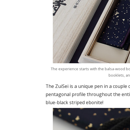
The experience starts with the balsa-wood box
booklets, an
The ZuiSei is a unique pen in a couple o
pentagonal profile throughout the enti
blue-black striped ebonite!