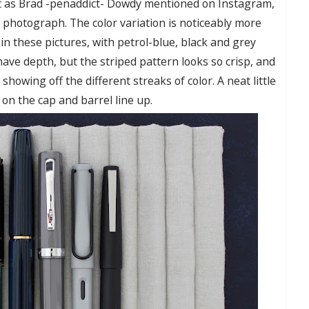
ut as Brad -penaddict- Dowdy mentioned on Instagram,
o photograph. The color variation is noticeably more
in these pictures, with petrol-blue, black and grey
 have depth, but the striped pattern looks so crisp, and
showing off the different streaks of color. A neat little
e on the cap and barrel line up.