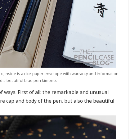
, inside is a rice-paper envelope with warranty and information
d a beautiful blue pen kimono.
f ways. First of all: the remarkable and unusual
re cap and body of the pen, but also the beautiful