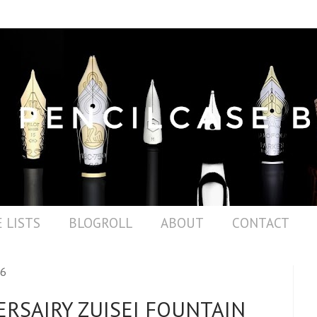
 LISTS
BLOGROLL
ABOUT
CONTACT
16
ERSAIRY ZUISEI FOUNTAIN