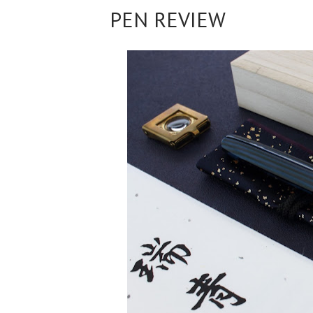
PEN REVIEW