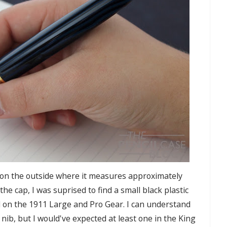
ast on the outside where it measures approximately
he cap, I was suprised to find a small black plastic
d on the 1911 Large and Pro Gear. I can understand
nib, but I would've expected at least one in the King