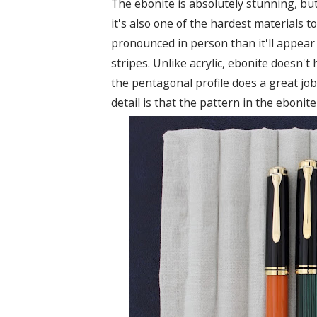
The ebonite is absolutely stunning, b
it's also one of the hardest materials t
pronounced in person than it'll appear 
stripes. Unlike acrylic, ebonite doesn't
the pentagonal profile does a great job 
detail is that the pattern in the ebonit