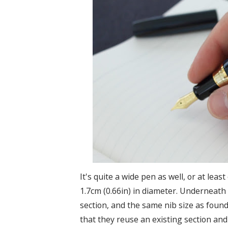
It's quite a wide pen as well, or at le
1.7cm (0.66in) in diameter. Underneath t
section, and the same nib size as foun
that they reuse an existing section and 