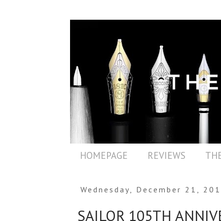
HOMEPAGE
REVIEWS
THE
Wednesday, December 21, 20
SAILOR 105TH ANNIV