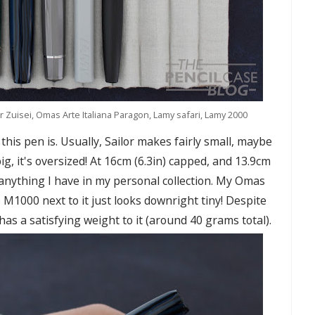
or Zuisei, Omas Arte Italiana Paragon, Lamy safari, Lamy 2000
this pen is. Usually, Sailor makes fairly small, maybe
ig, it's oversized! At 16cm (6.3in) capped, and 13.9cm
 anything I have in my personal collection. My Omas
M1000 next to it just looks downright tiny! Despite
has a satisfying weight to it (around 40 grams total).