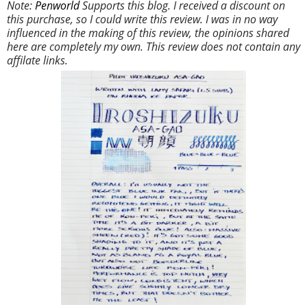
Note:
Penworld
Supports this blog. I received a discount on
this purchase, so I could write this review. I was in no way
influenced in the making of this review, the opinions shared
here are completely my own. This review does not contain any
affilate links.