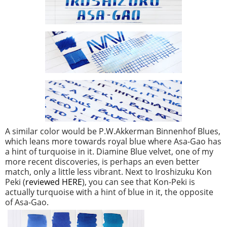
A similar color would be P.W.Akkerman Binnenhof Blues,
which leans more towards royal blue where Asa-Gao has
a hint of turquoise in it. Diamine Blue velvet, one of my
more recent discoveries, is perhaps an even better
match, only a little less vibrant. Next to Iroshizuku Kon
Peki (
reviewed HERE
), you can see that Kon-Peki is
actually turquoise with a hint of blue in it, the opposite
of Asa-Gao.