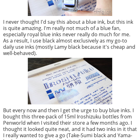
I never thought I'd say this about a blue ink, but this ink
is quite amazing. I'm really not much of a blue fan,
especially royal blue inks never really do much for me.
As a result, I use black almost exclusively as my go-to
daily use inks (mostly Lamy black because it's cheap and
well-behaved).
But every now and then I get the urge to buy blue inks. I
bought this three-pack of 15ml Iroshizuku bottles from
Penworld when I visited their store a few months ago. I
thought it looked quite neat, and it had two inks in it that
I really wanted to give a go (Take-Sumi black and Yama-