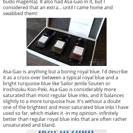
budo magenta). It also had Asa-Gao in it, but I
considered that an extra... until I came home and
swabbed them!
Asa-Gao is anything but a boring royal blue. I'd describe
it as a cross-over between a typical royal blue and a
bright turquoise blue like Sailor Jentle Souten or
Iroshizuku Kon-Peki. Asa-Gao is considerably more
saturated than most regular blue inks, and it balances
slightly to a more turquoise hue. It's without a doubt
one of the brightest and most saturated blue inks I have
used so far, which makes it -in my opinion- infinitely
better than regular royal blue inks that are often rather
unsaturated and bland.