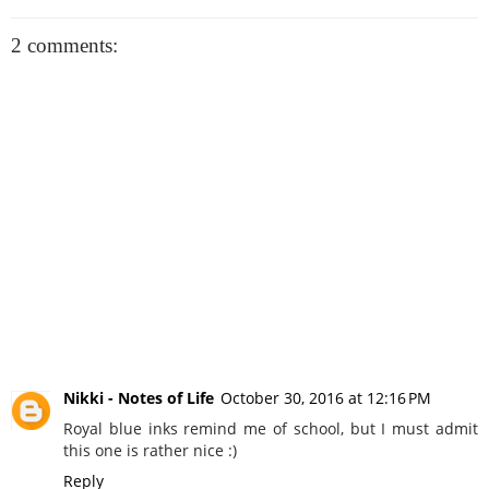
2 comments:
Nikki - Notes of Life
October 30, 2016 at 12:16 PM
Royal blue inks remind me of school, but I must admit
this one is rather nice :)
Reply