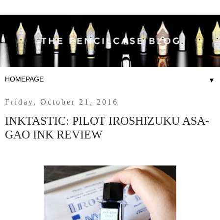
▼
Friday, October 21, 2016
INKTASTIC: PILOT IROSHIZUKU ASA-
GAO INK REVIEW