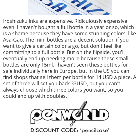
Iroshizuku inks are expensive. Ridiculously expensive
even! I haven't bought a full bottle in a year or so, which
is a shame because they have some stunning colors, like
Asa-Gao. The mini bottles are a decent solution if you
want to give a certain color a go, but don't feel like
committing to a full bottle. But on the flipside, you'll
eventually end up needing more because these small
bottles are only 15ml. I haven't seen these bottles for
sale individually here in Europe, but in the US you can
find shops that sell them per bottle for 14 USD a piece. A
set of three will set you back 33USD, but you can't
always choose which three colors you want, so you
could end up with doubles.