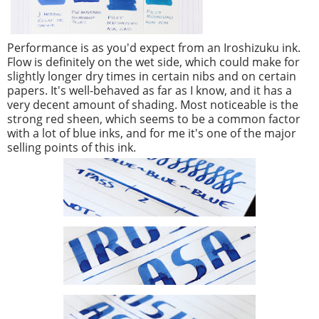
Performance is as you'd expect from an Iroshizuku ink.
Flow is definitely on the wet side, which could make for
slightly longer dry times in certain nibs and on certain
papers. It's well-behaved as far as I know, and it has a
very decent amount of shading. Most noticeable is the
strong red sheen, which seems to be a common factor
with a lot of blue inks, and for me it's one of the major
selling points of this ink.