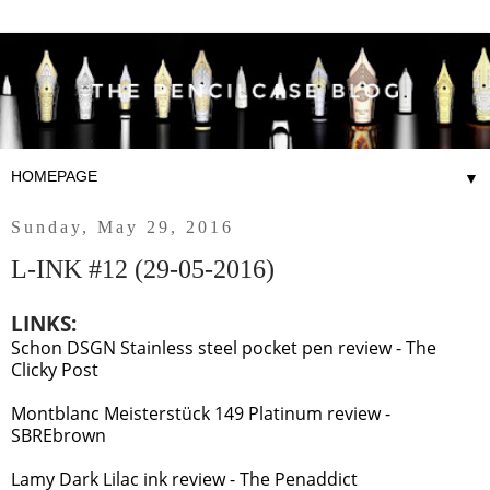
▼
Sunday, May 29, 2016
L-INK #12 (29-05-2016)
LINKS:
Schon DSGN Stainless steel pocket pen review - The
Clicky Post
Montblanc Meisterstück 149 Platinum review -
SBREbrown
Lamy Dark Lilac ink review - The Penaddict