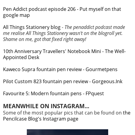
Pen Addict podcast episode 206 - Put myself on that
google map
All Things Stationery blog
-
The penaddict podcast made
me realise All Things Stationery wasn't on the blogroll yet.
Shame on me, got that fixed right away!
10th Anniversary Travellers' Notebook Mini - The Well-
Appointed Desk
Kaweco Supra fountain pen review - Gourmetpens
Pilot Custom 823 fountain pen review - Gorgeous.Ink
Favourite 5: Modern fountain pens - FPquest
MEANWHILE ON INSTAGRAM...
Some of the most popular pics that can be found on
the
Pencilcase Blog's Instagram page