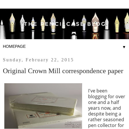
▼
Sunday, February 22, 2015
Original Crown Mill correspondence paper
I've been
blogging for over
one and a half
years now, and
despite being a
rather seasoned
pen collector for