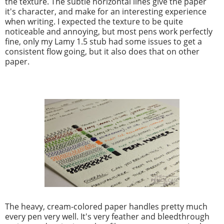
the texture. The subtle horizontal lines give the paper
it's character, and make for an interesting experience
when writing. I expected the texture to be quite
noticeable and annoying, but most pens work perfectly
fine, only my Lamy 1.5 stub had some issues to get a
consistent flow going, but it also does that on other
paper.
The heavy, cream-colored paper handles pretty much
every pen very well. It's very feather and bleedthrough