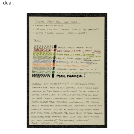
deal.