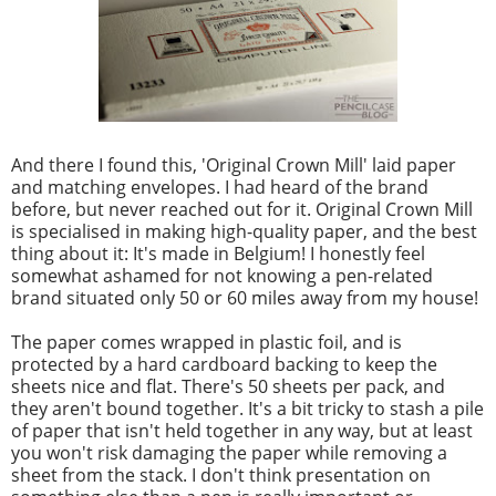
And there I found this, 'Original Crown Mill' laid paper
and matching envelopes. I had heard of the brand
before, but never reached out for it. Original Crown Mill
is specialised in making high-quality paper, and the best
thing about it: It's made in Belgium! I honestly feel
somewhat ashamed for not knowing a pen-related
brand situated only 50 or 60 miles away from my house!
The paper comes wrapped in plastic foil, and is
protected by a hard cardboard backing to keep the
sheets nice and flat. There's 50 sheets per pack, and
they aren't bound together. It's a bit tricky to stash a pile
of paper that isn't held together in any way, but at least
you won't risk damaging the paper while removing a
sheet from the stack. I don't think presentation on