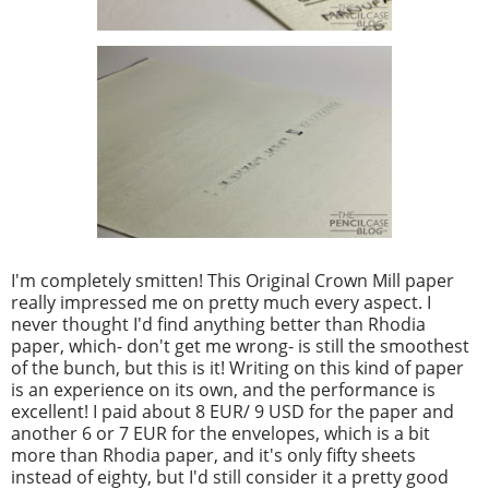
I'm completely smitten! This Original Crown Mill paper
really impressed me on pretty much every aspect. I
never thought I'd find anything better than Rhodia
paper, which- don't get me wrong- is still the smoothest
of the bunch, but this is it! Writing on this kind of paper
is an experience on its own, and the performance is
excellent! I paid about 8 EUR/ 9 USD for the paper and
another 6 or 7 EUR for the envelopes, which is a bit
more than Rhodia paper, and it's only fifty sheets
instead of eighty, but I'd still consider it a pretty good