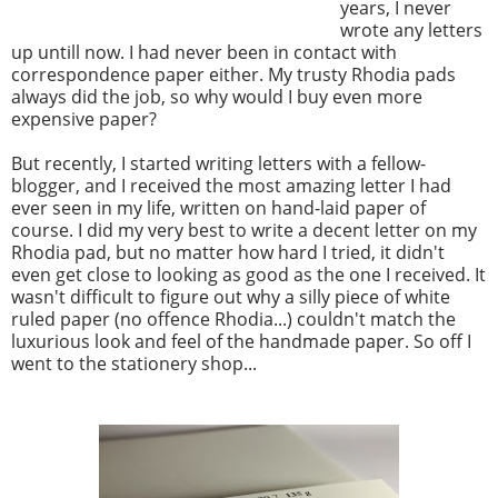
years, I never
wrote any letters
up untill now. I had never been in contact with
correspondence paper either. My trusty Rhodia pads
always did the job, so why would I buy even more
expensive paper?
But recently, I started writing letters with a fellow-
blogger, and I received the most amazing letter I had
ever seen in my life, written on hand-laid paper of
course. I did my very best to write a decent letter on my
Rhodia pad, but no matter how hard I tried, it didn't
even get close to looking as good as the one I received. It
wasn't difficult to figure out why a silly piece of white
ruled paper (no offence Rhodia...) couldn't match the
luxurious look and feel of the handmade paper. So off I
went to the stationery shop...