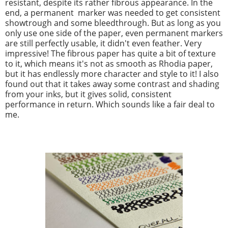
resistant, despite its rather fibrous appearance. In the
end, a permanent marker was needed to get consistent
showtrough and some bleedthrough. But as long as you
only use one side of the paper, even permanent markers
are still perfectly usable, it didn't even feather. Very
impressive! The fibrous paper has quite a bit of texture
to it, which means it's not as smooth as Rhodia paper,
but it has endlessly more character and style to it! I also
found out that it takes away some contrast and shading
from your inks, but it gives solid, consistent
performance in return. Which sounds like a fair deal to
me.