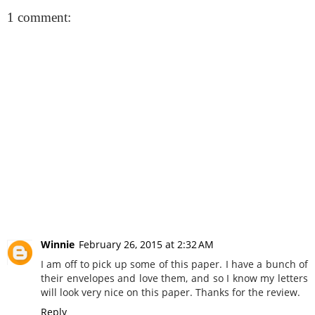
1 comment:
Winnie
February 26, 2015 at 2:32 AM
I am off to pick up some of this paper. I have a bunch of
their envelopes and love them, and so I know my letters
will look very nice on this paper. Thanks for the review.
Reply