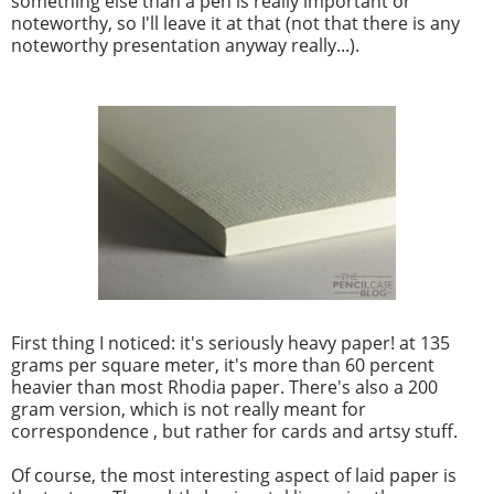
something else than a pen is really important or
noteworthy, so I'll leave it at that (not that there is any
noteworthy presentation anyway really...).
First thing I noticed: it's seriously heavy paper! at 135
grams per square meter, it's more than 60 percent
heavier than most Rhodia paper. There's also a 200
gram version, which is not really meant for
correspondence , but rather for cards and artsy stuff.
Of course, the most interesting aspect of laid paper is