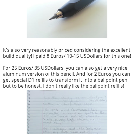
It's also very reasonably priced considering the excellent
build quality! I paid 8 Euros/ 10-15 USDollars for this one!
For 25 Euros/ 35 USDollars, you can also get a very nice
aluminum version of this pencil. And for 2 Euros you can
get special D1 refills to transform it into a ballpoint pen,
but to be honest, I don't really like the ballpoint refills!