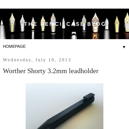
▼
Wednesday, July 10, 2013
Worther Shorty 3.2mm leadholder