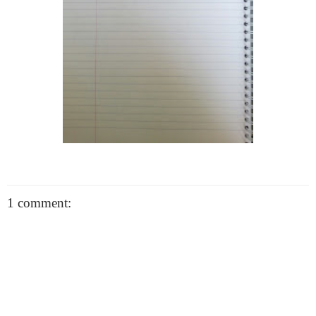
1 comment: