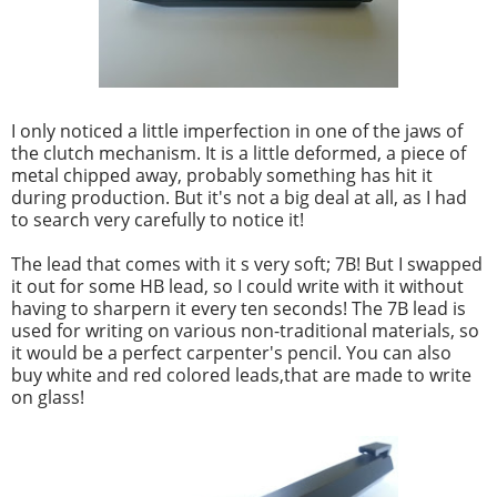
I only noticed a little imperfection in one of the jaws of
the clutch mechanism. It is a little deformed, a piece of
metal chipped away, probably something has hit it
during production. But it's not a big deal at all, as I had
to search very carefully to notice it!
The lead that comes with it s very soft; 7B! But I swapped
it out for some HB lead, so I could write with it without
having to sharpern it every ten seconds! The 7B lead is
used for writing on various non-traditional materials, so
it would be a perfect carpenter's pencil. You can also
buy white and red colored leads,that are made to write
on glass!