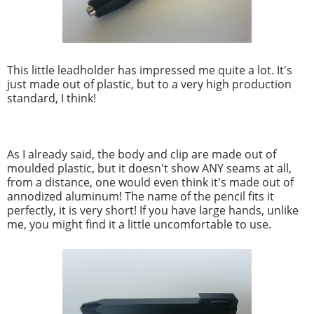
This little leadholder has impressed me quite a lot. It's
just made out of plastic, but to a very high production
standard, I think!
As I already said, the body and clip are made out of
moulded plastic, but it doesn't show ANY seams at all,
from a distance, one would even think it's made out of
annodized aluminum! The name of the pencil fits it
perfectly, it is very short! If you have large hands, unlike
me, you might find it a little uncomfortable to use.